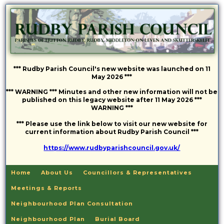
*** Rudby Parish Council's new website was launched on 11
May 2026 ***
*** WARNING *** Minutes and other new information will not be
published on this legacy website after 11 May 2026 ***
WARNING ***
*** Please use the link below to visit our new website for
current information about Rudby Parish Council ***
https://www.rudbyparishcouncil.gov.uk/
Home
About Us
Councillors & Representatives
Meetings & Reports
Neighbourhood Plan Consultation
Neighbourhood Plan
Burial Board