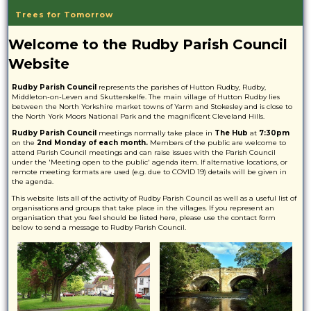
Trees for Tomorrow
Welcome to the Rudby Parish Council
Website
Rudby Parish Council
represents the parishes of Hutton Rudby, Rudby,
Middleton-on-Leven and Skutterskelfe. The main village of Hutton Rudby lies
between the North Yorkshire market towns of Yarm and Stokesley and is close to
the North York Moors National Park and the magnificent Cleveland Hills.
Rudby Parish Council
meetings normally take place in
The Hub
at
7:30pm
on the
2nd Monday of each month.
Members of the public are welcome to
attend Parish Council meetings and can raise issues with the Parish Council
under the 'Meeting open to the public' agenda item. If alternative locations, or
remote meeting formats are used (e.g. due to COVID 19) details will be given in
the agenda.
This website lists all of the activity of Rudby Parish Council as well as a useful list of
organisations and groups that take place in the villages. If you represent an
organisation that you feel should be listed here, please use the contact form
below to send a message to Rudby Parish Council.