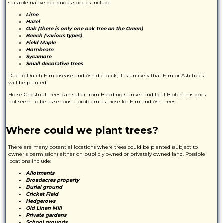
suitable native deciduous species include:
Lime
Hazel
Oak (there is only one oak tree on the Green)
Beech (various types)
Field Maple
Hornbeam
Sycamore
Small decorative trees
Due to Dutch Elm disease and Ash die back, it is unlikely that Elm or Ash trees
will be planted.
Horse Chestnut trees can suffer from Bleeding Canker and Leaf Blotch this does
not seem to be as serious a problem as those for Elm and Ash trees.
Where could we plant trees?
There are many potential locations where trees could be planted (subject to
owner's permission) either on publicly owned or privately owned land. Possible
locations include:
Allotments
Broadacres property
Burial ground
Cricket Field
Hedgerows
Old Linen Mill
Private gardens
School grounds