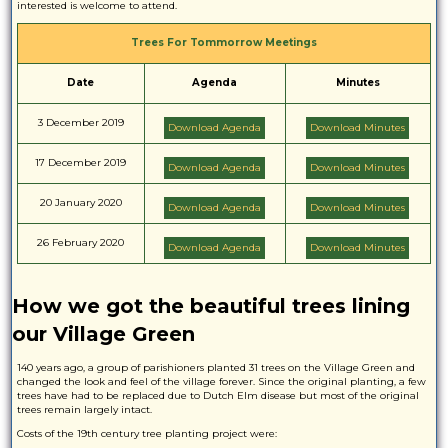
interested is welcome to attend.
Trees For Tommorrow Meetings
Date
Agenda
Minutes
3 December 2019
Download Agenda
Download Minutes
17 December 2019
Download Agenda
Download Minutes
20 January 2020
Download Agenda
Download Minutes
26 February 2020
Download Agenda
Download Minutes
How we got the beautiful trees lining
our Village Green
140 years ago, a group of parishioners planted 31 trees on the Village Green and
changed the look and feel of the village forever. Since the original planting, a few
trees have had to be replaced due to Dutch Elm disease but most of the original
trees remain largely intact.
Costs of the 19th century tree planting project were: