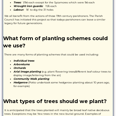
Trees:
1/9d each except for the Sycamores which were 9d each
Wrought iron guards:
11/6 each
Labour:
9/- to dig the 31 holes
We all benefit from the actions of those 19th century parishoners. The Parish
Council has initiated this project so that todays parishoners can leave a similar
legacy for future generations.
What form of planting schemes could
we use?
There are many forms of planting schemes that could be used including:
Individual trees
Arboretums
Orchards
Arial image planting
(e.g. plant flowering trees/different leaf colour trees to
display image/lettering from the air)
Community Walk planting
Hedgerow
(Potto undertook some hedgerow planting about 10 years ago,
for example)
What types of trees should we plant?
It is anticipated that the trees planted will mainly be broad leaf native deciduous
trees. Exceptions may be Yew trees in the new burial ground. Examples of