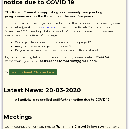
notice due to COVID 19
The Parish Council is supporting a community tree planting
programme across the Parish over the next few years
Informaton about the project can be found in the minutes of our meetings (see
table below), and in this
status report
given to the Parish Council at their
November 2019 meeting. Links to useful information on selecting trees are
available at the bottom of this page.
Would you like more information about the project?
Are you interested in getting involved?
Do you have ideas or suggestions you would like to share?
To join our mailing list or for more information, please contact
'Trees for
Tomorrow'
by email at
hr.trees.for.tomorrow@gmail.com
Or
Send the Parish Clerk an Email
Latest News: 20-03-2020
All activity is cancelled until further notice due to COVID 19.
Meetings
Our meetings are normally held at
7pm in the Chapel Schoolroom
, anyone