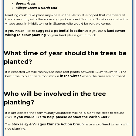
Sports Areas
Village Green & North End
Planting could take place anywhere in the Parish. It is hoped that members of
the community will offer more suggestions. Identification of locations outside the
village area, in Middleton, or in Skutterskelfe would be very welcome.
If
you
would like to
suggest a potential location
or if you are a
landowner
willing to allow planting
on your land please get in touch.
What time of year should the trees be
planted?
It is expected we will mainly use bare root plants between 1.25m to 2m tall. The
best time to plant bare root stock is
in the winter
when the trees are dormant.
Who will be involved in the tree
planting?
It is anticipated that community volunteers will help plant the trees to reduce
costs.
If you would like to help please contact the Parish Clerk
The
Stokesley & Villages Climate Action Group
have also offered to help with
tree planting.