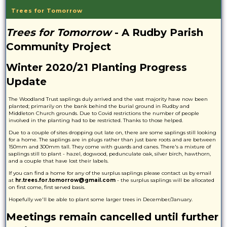
Trees for Tomorrow
Trees for Tomorrow
- A Rudby Parish
Community Project
Winter 2020/21 Planting Progress
Update
The Woodland Trust saplings duly arrived and the vast majority have now been
planted; primarily on the bank behind the burial ground in Rudby and
Middleton Church grounds. Due to Covid restrictions the number of people
involved in the planting had to be restricted. Thanks to those helped.
Due to a couple of sites dropping out late on, there are some saplings still looking
for a home. The saplings are in plugs rather than just bare roots and are between
150mm and 300mm tall. They come with guards and canes. There's a mixture of
saplings still to plant - hazel, dogwood, pedunculate oak, silver birch, hawthorn,
and a couple that have lost their labels.
If you can find a home for any of the surplus saplings please contact us by email
at
hr.trees.for.tomorrow@gmail.com
- the surplus saplings will be allocated
on first come, first served basis.
Hopefully we'll be able to plant some larger trees in December/January.
Meetings remain cancelled until further