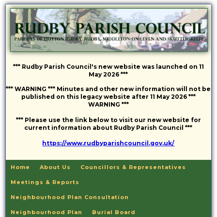
*** Rudby Parish Council's new website was launched on 11
May 2026 ***
*** WARNING *** Minutes and other new information will not be
published on this legacy website after 11 May 2026 ***
WARNING ***
*** Please use the link below to visit our new website for
current information about Rudby Parish Council ***
https://www.rudbyparishcouncil.gov.uk/
Home
About Us
Councillors & Representatives
Meetings & Reports
Neighbourhood Plan Consultation
Neighbourhood Plan
Burial Board